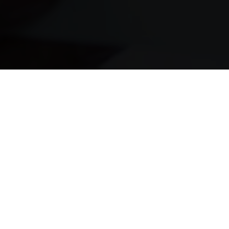
It’s Fast
Money deposited the same day
It’s Easy
Instant pre-approval in seconds
It’s Safe
Safe, secure and confidential