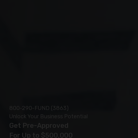
Safe, Secure and Confidential
800-290-FUND (3863)
Unlock Your Business Potential
Get Pre-Approved
For Up to $500,000