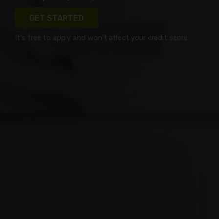
GET STARTED
It's free to apply and won't affect your credit score