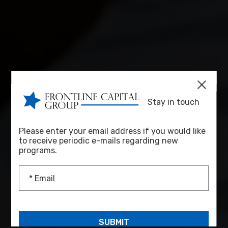
Stay in touch
Please enter your email address if you would like
to receive periodic e-mails regarding new
programs.
* Email