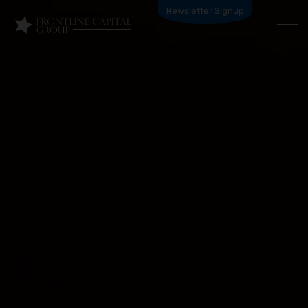
Newsletter Signup
HOW IT WORKS
PRODUCTS
BECOME A PARTNER
ABOUT US
APPLY NOW